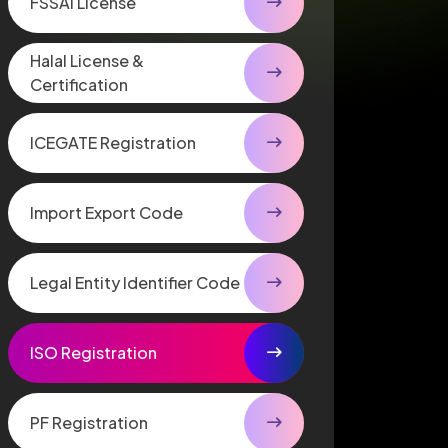
FSSAI License
Halal License &
Certification
ICEGATE Registration
Import Export Code
Legal Entity Identifier Code
ISO Registration
PF Registration