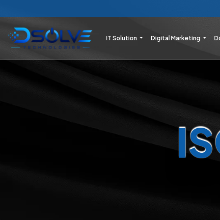
IT Solution
Digital Marketing
D
I