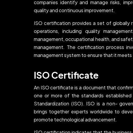
companies identify and manage risks, im
quality and continuous improvement.
ISO certification provides a set of globally
operations, including quality managemen
management, occupational health, and saf
management. The certification process in
management system to ensure that it meets t
ISO Certificate
An ISO certificate is a document that confir
one or more of the standards established 
Standardization (ISO). ISO is a non- gover
brings together experts worldwide to devel
promote technological advancement.
ISO certification indicates that the busines