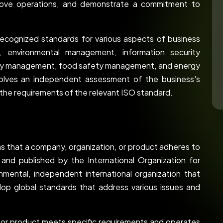
prove operations, and demonstrate a commitment to
 recognized standards for various aspects of business
t, environmental management, information security
ety management, food safety management, and energy
volves an independent assessment of the business's
he requirements of the relevant ISO standard.
ms that a company, organization, or product adheres to
and published by the International Organization for
nmental, independent international organization that
op global standards that address various issues and
s or product meets specific requirements and operates