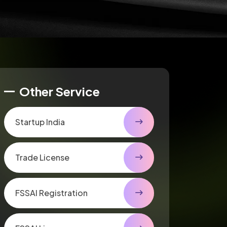
Other Service
Startup India
Trade License
FSSAI Registration