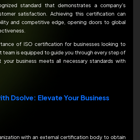
recognized standard that demonstrates a company's
tomer satisfaction. Achieving this certification can
bility and competitive edge, opening doors to global
fectiveness.
tance of ISO certification for businesses looking to
ert team is equipped to guide you through every step of
at your business meets all necessary standards with
ith Dsolve: Elevate Your Business
anization with an external certification body to obtain