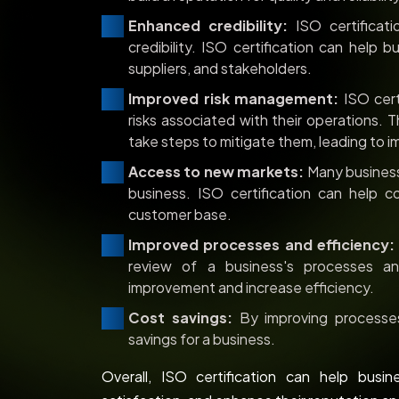
Enhanced credibility:
ISO certificati
credibility. ISO certification can help 
suppliers, and stakeholders.
Improved risk management:
ISO cert
risks associated with their operations. T
take steps to mitigate them, leading to 
Access to new markets:
Many businesse
business. ISO certification can help
customer base.
Improved processes and efficiency:
review of a business's processes an
improvement and increase efficiency.
Cost savings:
By improving processes 
savings for a business.
Overall, ISO certification can help busi