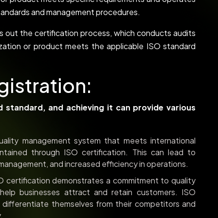
y standards and management procedures.
ies out the certification process, which conducts audits
zation or product meets the applicable ISO standard
gistration:
ed standard, and achieving it can provide various
ality management system that meets international
tained through ISO certification. This can lead to
 management, and increased efficiency in operations.
 certification demonstrates a commitment to quality
help businesses attract and retain customers. ISO
o differentiate themselves from their competitors and
.