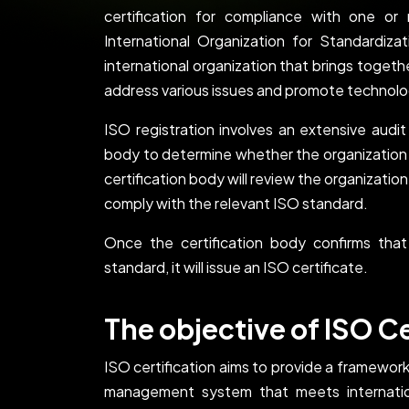
certification for compliance with one o
International Organization for Standardiz
international organization that brings toget
address various issues and promote technol
ISO registration involves an extensive audi
body to determine whether the organization
certification body will review the organizati
comply with the relevant ISO standard.
Once the certification body confirms that
standard, it will issue an ISO certificate.
The objective of ISO Ce
ISO certification aims to provide a framework
management system that meets internation