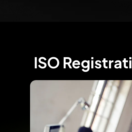
ISO Registrat