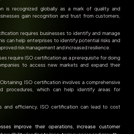
on is recognized globally as a mark of quality and
businesses gain recognition and trust from customers,
ification requires businesses to identify and manage
his can help enterprises to identify potential risks and
improved risk management and increased resilience.
s require ISO certification as a prerequisite for doing
 companies to access new markets and expand their
Obtaining ISO certification involves a comprehensive
d procedures, which can help identify areas for
and efficiency, ISO certification can lead to cost
nesses improve their operations, increase customer