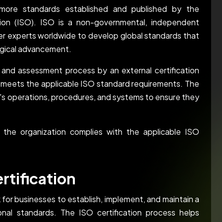
r more standards established and published by the
ation (ISO). ISO is a non-governmental, independent
her experts worldwide to develop global standards that
ogical advancement.
t and assessment process by an external certification
 meets the applicable ISO standard requirements. The
on's operations, procedures, and systems to ensure they
 the organization complies with the applicable ISO
rtification
 for businesses to establish, implement, and maintain a
al standards. The ISO certification process helps