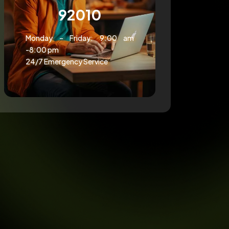
92010
Monday – Friday: 9:00 am
-8:00 pm
24/7 Emergency Service