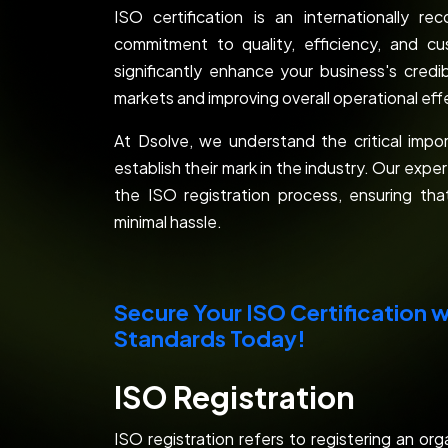
ISO certification is an internationally 
commitment to quality, efficiency, and cus
significantly enhance your business's credi
markets and improving overall operational ef
At Dsolve, we understand the critical impor
establish their mark in the industry. Our exp
the ISO registration process, ensuring th
minimal hassle.
Secure Your ISO Certification w
Standards Today!
ISO Registration
ISO registration refers to registering an org