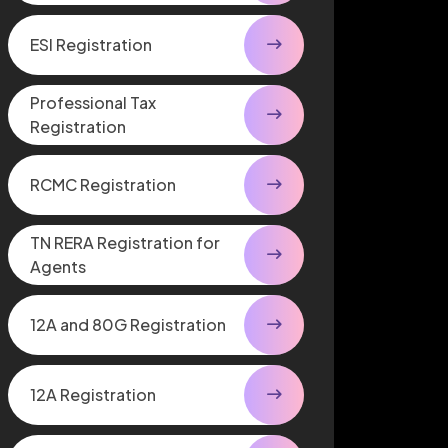
ESI Registration
Professional Tax
Registration
RCMC Registration
TN RERA Registration for
Agents
12A and 80G Registration
12A Registration