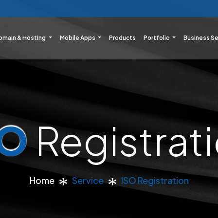
omain & Hosting
Mobile Apps
Products
Portfolio
Business S
SO
Registrat
Home
Service
ISO Registration