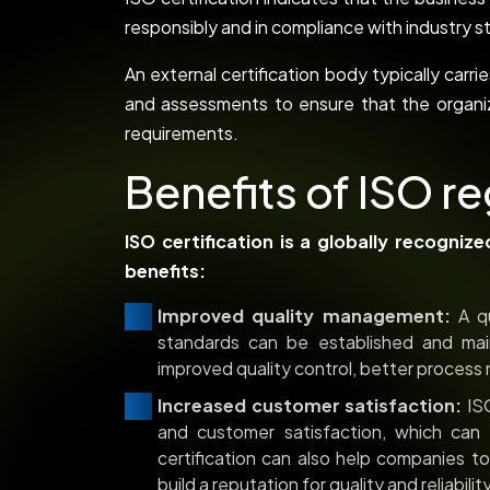
responsibly and in compliance with industr
An external certification body typically carr
and assessments to ensure that the organi
requirements.
Benefits of ISO re
ISO certification is a globally recogniz
benefits:
Improved quality management:
A qu
standards can be established and main
improved quality control, better process
Increased customer satisfaction:
ISO
and customer satisfaction, which can 
certification can also help companies t
build a reputation for quality and reliability