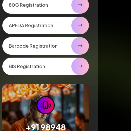
80G Registration
APEDA Registration
Barcode Registration
BIS Registration
+91 98948