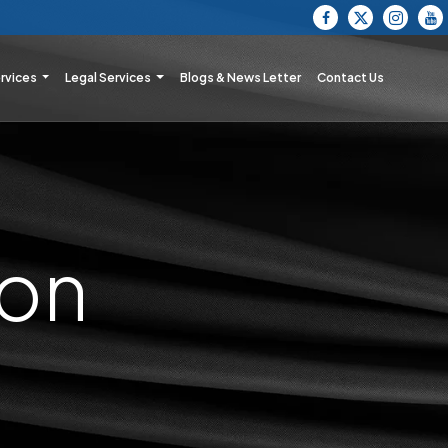
ervices
Legal Services
Blogs & News Letter
Contact Us
ion