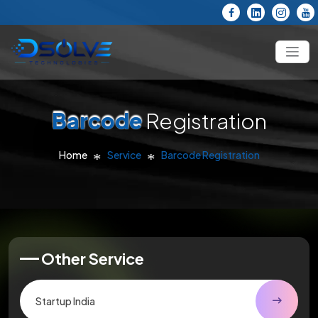
Barcode
Registration
Home
Service
Barcode Registration
Other Service
Startup India