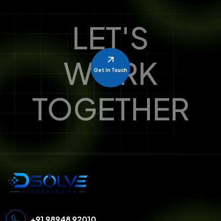
LET'S
WORK
Get In Touch
TOGETHER
+91 98948 92010