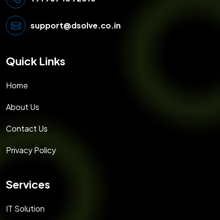
support@dsolve.co.in
Quick Links
Home
About Us
Contact Us
Privacy Policy
Services
IT Solution