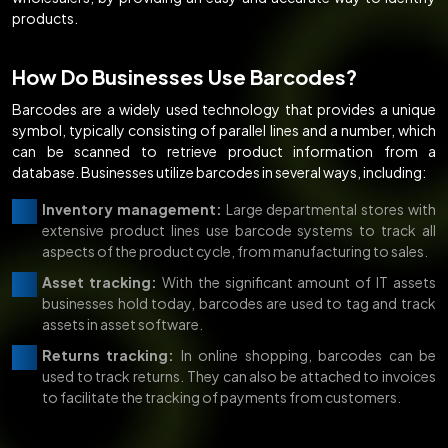
products.
How Do Businesses Use Barcodes?
Barcodes are a widely used technology that provides a unique
symbol, typically consisting of parallel lines and a number, which
can be scanned to retrieve product information from a
database. Businesses utilize barcodes in several ways, including:
Inventory management:
Large departmental stores with
extensive product lines use barcode systems to track all
aspects of the product cycle, from manufacturing to sales.
Asset tracking:
With the significant amount of IT assets
businesses hold today, barcodes are used to tag and track
assets in asset software.
Returns tracking:
In online shopping, barcodes can be
used to track returns. They can also be attached to invoices
to facilitate the tracking of payments from customers.