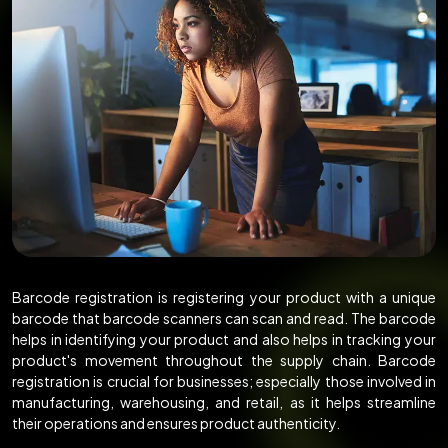
Barcode registration is registering your product with a unique
barcode that barcode scanners can scan and read. The barcode
helps in identifying your product and also helps in tracking your
product's movement throughout the supply chain. Barcode
registration is crucial for businesses; especially those involved in
manufacturing, warehousing, and retail, as it helps streamline
their operations and ensures product authenticity.