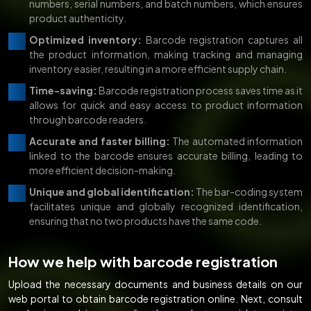
numbers, serial numbers, and batch numbers, which ensures
product authenticity.
Optimized inventory:
Barcode registration captures all
the product information, making tracking and managing
inventory easier, resulting in a more efficient supply chain.
Time-saving:
Barcode registration process saves time as it
allows for quick and easy access to product information
through barcode readers.
Accurate and faster billing:
The automated information
linked to the barcode ensures accurate billing, leading to
more efficient decision-making.
Unique and global identification:
The bar-coding system
facilitates unique and globally recognized identification,
ensuring that no two products have the same code.
How we help with barcode registration
Upload the necessary documents and business details on our
web portal to obtain barcode registration online. Next, consult