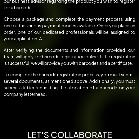
our business advisor regarding the product you wish to register
for a barcode.
Choose a package and complete the payment process using
one of the various payment modes available. Once you place an
order, one of our dedicated professionals will be assigned to
your application. A
After verifying the documents and information provided, our
team will apply for barcode registration online. If the registration
is successful, we will provide you with barcodes and a certificate.
To complete the barcode registration process, you must submit
several documents, as mentioned above. Additionally, you must
submit a letter requesting the allocation of a barcode on your
company letterhead.
LET'S COLLABORATE