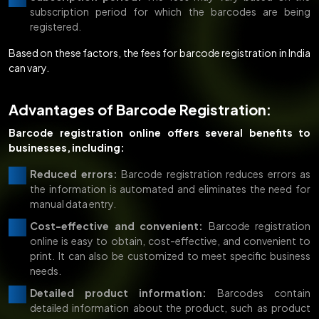
subscription period for which the barcodes are being
registered.
Based on these factors, the fees for barcode registration in India
can vary.
Advantages of Barcode Registration:
Barcode registration online offers several benefits to
businesses, including:
Reduced errors:
Barcode registration reduces errors as
the information is automated and eliminates the need for
manual data entry.
Cost-effective and convenient:
Barcode registration
online is easy to obtain, cost-effective, and convenient to
print. It can also be customized to meet specific business
needs.
Detailed product information:
Barcodes contain
detailed information about the product, such as product