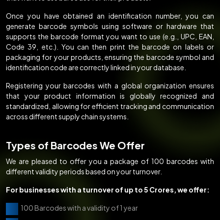
Once you have obtained an identification number, you can
generate barcode symbols using software or hardware that
supports the barcode format you want to use (e.g., UPC, EAN,
Code 39, etc.). You can then print the barcode on labels or
packaging for your products, ensuring the barcode symbol and
identification code are correctly linked in your database.
Registering your barcodes with a global organization ensures
that your product information is globally recognized and
standardized, allowing for efficient tracking and communication
across different supply chain systems.
Types of Barcodes We Offer
We are pleased to offer you a package of 100 barcodes with
different validity periods based on your turnover.
For businesses with a turnover of up to 5 Crores, we offer:
100 Barcodes with a validity of 1 year