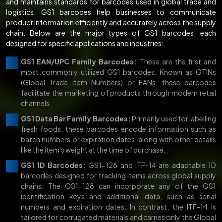
and maintains standards for barcodes used in global trade and
logistics. GS1 barcodes help businesses to communicate
product information efficiently and accurately across the supply
chain. Below are the major types of GS1 barcodes, each
designed for specific applications and industries:
GS1 EAN/UPC Family Barcodes:
These are the first and
most commonly utilized GS1 barcodes. Known as GTINs
(Global Trade Item Numbers) or EANs, these barcodes
facilitate the marketing of products through modern retail
channels.
GS1 Data Bar Family Barcodes:
Primarily used for labelling
fresh foods, these barcodes encode information such as
batch numbers or expiration dates, along with other details
like the item's weight at the time of purchase.
GS1 1D Barcodes:
GS1-128 and ITF-14 are adaptable 1D
barcodes designed for tracking items across global supply
chains. The GS1-128 can incorporate any of the GS1
identification keys and additional data, such as serial
numbers and expiration dates. In contrast, the ITF-14 is
tailored for corrugated materials and carries only the Global