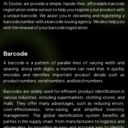
At Dsolve, we provide a simple, hassle-free, affordable barcode
registration online service to help you register your product with
a unique barcode. We assist you in obtaining and registering a
barcode number with a barcode issuing agency. We also help you
with the renewal of your barcode registration.
Barcode
A barcode is a pattern of parallel lines of varying width and
spacing, along with digits; a machine can read that. It quickly
encodes and identifies important product details such as
product numbers, serial numbers, and batch numbers.
Barcodes are widely used for efficient product identification in
various industries, including supermarkets, clothing stores, and
malls. They offer many advantages, such as reducing errors,
cost-effectiveness, time-saving, and simplified inventory
management. This global identification system benefits all
parties in the supply chain, from manufacturers to logistics and
wholesalers, by providing an easy and accurate way to identify