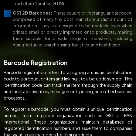
Trade Item Number (GTIN).
GS1 2D Barcodes:
These square or rectangular barcodes,
composed of many tiny dots, can store a vast amount of
information. They are designed to be readable even when
printed small or directly imprinted onto products, making
them suitable for a wide range of industries, including
manufacturing, warehousing, logistics, and healthcare.
Barcode Registration
Barcode registration refers to assigning a unique identification
code to a product or item and linking it to a barcode symbol. This
identification code can track the item through the supply chain
and facilitate inventory management, pricing, and other business
processes.
To register a barcode, you must obtain a unique identification
number from a global organization such as GS1 or EAN
International. These organizations maintain databases of
registered identification numbers and issue them to companies
that want to use barcodes for their products.