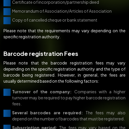
Certificate of incorporation/partnership deed
Memorandum of Association/Articles of Association
Copy of cancelled cheque or bank statement
Please note that the requirements may vary depending on the
specific registration authority.
Barcode registration Fees
Please note that the barcode registration fees may vary
depending on the specific registration authority and the type of
barcode being registered. However, in general, the fees are
usually determined based on the following factors:
Turnover of the company:
Companies with a higher
turnover may be required to pay higher barcode registration
fees.
Several barcodes are required:
The fees may also
depend on the number of barcodes that must be registered.
Subscription period:
The fees may vary based on the