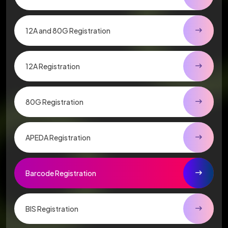
12A and 80G Registration
12A Registration
80G Registration
APEDA Registration
Barcode Registration
BIS Registration