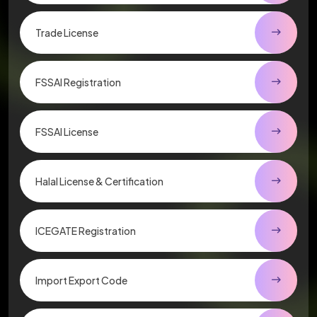
Trade License
FSSAI Registration
FSSAI License
Halal License & Certification
ICEGATE Registration
Import Export Code