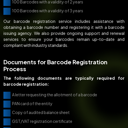
100 Barcodes with a validity of 2 years
100 Barcodes with a validity of 3 years
Our barcode registration service includes assistance with
obtaining a barcode number and registering it with a barcode
issuing agency. We also provide ongoing support and renewal
services to ensure your barcodes remain up-to-date and
compliant with industry standards.
Documents for Barcode Registration
Process
The following documents are typically required for
barcode registration:
A letter requesting the allotment of a barcode
PAN card of the entity
Copy of audited balance sheet
GST/VAT registration certificate