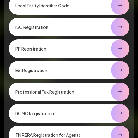
Legal Entity Identifier Code
ISO Registration
PF Registration
ESI Registration
Professional Tax Registration
RCMC Registration
TN RERA Registration for Agents