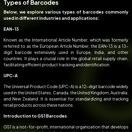
Types of Barcodes
Below, we explore various types of barcodes commonly
used in different industries and applications:
EAN-13
Known as the International Article Number, which was formerly
referred to as the European Article Number, the EAN-13 is a 13-
digit barcode extensively used in Europe, India, and other
countries. It plays a crucial role in the global retail supply chain,
facilitating efficient product tracking and identification.
UPC-A
The Universal Product Code (UPC-A) is a 12-digit barcode widely
used in the United States, Canada, the United Kingdom, Australia,
and New Zealand. It is essential for standardizing and tracking
retail products across these nations.
Introduction to GS1 Barcodes
GS1 is a not-for-profit, international organization that develops