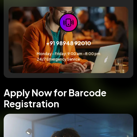
+91 98948 92010
Monday – Friday: 9:00 am -8:00 pm
24/7 Emergency Service
Apply Now for Barcode
Registration