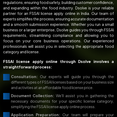
regulations, ensuring food safety, building customer confidence,
and expanding within the food industry. Dsolve is your reliable
partner for an FSSAI license apply online in India. Our team of
experts simplifies the process, ensuring accurate documentation
and a smooth submission experience. Whether you run a small
business or a larger enterprise, Dsolve guides you through FSSAI
requirements, streamlining compliance and allowing you to
focus on your core business operations. Our experienced
professionals will assist you in selecting the appropriate food
category and license.
FSSAI license apply online through Dsolve involves a
straightforward process:
Consultation:
Our experts will guide you through the
different types of FSSAI licenses based on your business size
and activities at an affordable food license price.
Document Collection:
We'll assist you in gathering the
necessary documents for your specific license category,
simplifying the FSSAI license apply online process.
Application Preparation:
Our team will prepare your