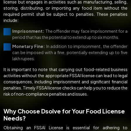
license but engages in activities such as manufacturing, selling,
storing, distributing, or importing any food item without the
required permit shall be subject to penalties. These penalties
include:
Imprisonment:
The offender may face imprisonment for a
period that has the potential to extend up to six months.
Monetary Fine:
In addition to imprisonment, the offender
can be imposed with a fine, potentially extending up to five
lakh rupees.
It is important to note that carrying out food-related business
activities without the appropriate FSSAI license can lead to legal
consequences, including imprisonment and significant financial
penalties. Timely FSSAI license checks can help you to reduce the
risk of non-compliance penalties and issues.
Why Choose Dsolve for Your Food License
Needs?
Obtaining an FSSAI License is essential for adhering to