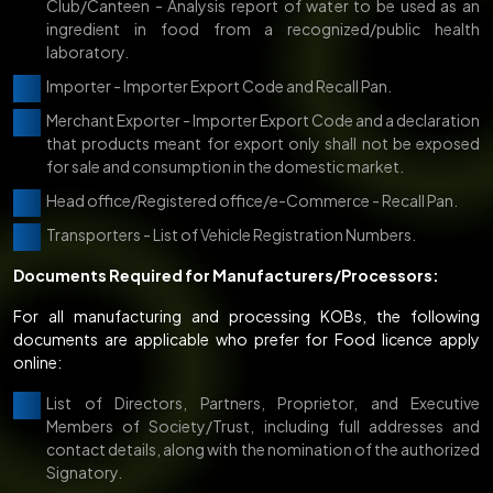
Club/Canteen - Analysis report of water to be used as an
ingredient in food from a recognized/public health
laboratory.
Importer - Importer Export Code and Recall Pan.
Merchant Exporter - Importer Export Code and a declaration
that products meant for export only shall not be exposed
for sale and consumption in the domestic market.
Head office/Registered office/e-Commerce - Recall Pan.
Transporters - List of Vehicle Registration Numbers.
Documents Required for Manufacturers/Processors:
For all manufacturing and processing KOBs, the following
documents are applicable who prefer for Food licence apply
online:
List of Directors, Partners, Proprietor, and Executive
Members of Society/Trust, including full addresses and
contact details, along with the nomination of the authorized
Signatory.