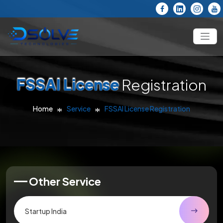
FSSAI License
Registration
Home
Service
FSSAI License Registration
Other Service
Startup India