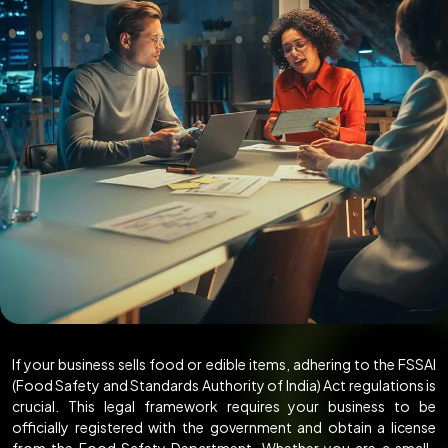
If your business sells food or edible items, adhering to the FSSAI
(Food Safety and Standards Authority of India) Act regulations is
crucial. This legal framework requires your business to be
officially registered with the government and obtain a license
from the Food Safety Department. Whether you are a small-