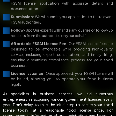
FSSAI license application with accurate details and
documentation.
Submission:
We will submit your application to the relevant
FSSAI authorities.
Follow-Up:
Our experts will handle any queries or follow-up
requests from the authorities on your behalf.
Affordable FSSAI License Fee:
Our FSSAI license fees are
designed to be affordable while providing high-quality
service, including expert consultation, and timely filing,
ensuring a seamless compliance process for your food
business.
License Issuance:
Once approved, your FSSAI license will
be issued, allowing you to operate your food business
legally.
As specialists in business services, we aid numerous
entrepreneurs in acquiring various government licenses every
year. Don't delay to take the initial step to secure your food
license today! at a reasonable food license price. For
comprehensive information about registration and licensing,