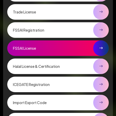
Trade License
FSSAI Registration
FSSAI License
Halal License & Certification
ICEGATE Registration
Import Export Code