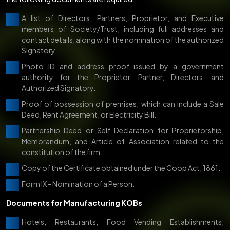
A list of Directors, Partners, Proprietor, and Executive
members of Society/Trust, including full addresses and
contact details, along with the nomination of the authorized
Signatory.
Photo ID and address proof issued by a government
authority for the Proprietor, Partner, Directors, and
Authorized Signatory.
Proof of possession of premises, which can include a Sale
Deed, Rent Agreement, or Electricity Bill.
Partnership Deed or Self Declaration for Proprietorship,
Memorandum, and Article of Association related to the
constitution of the firm.
Copy of the Certificate obtained under the Coop Act, 1861.
Form IX - Nomination of a Person.
Documents for Manufacturing KOBs
Hotels, Restaurants, Food Vending Establishments,