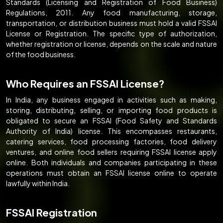
Standards (Licensing and Registration of Food Business)
Regulations, 2011. Any food manufacturing, storage,
transportation, or distribution business must hold a valid FSSAI
License or Registration. The specific type of authorization,
whether registration or license, depends on the scale and nature
of the food business.
Who Requires an FSSAI License?
In India, any business engaged in activities such as making,
storing, distributing, selling, or importing food products is
obligated to secure an FSSAI (Food Safety and Standards
Authority of India) license. This encompasses restaurants,
catering services, food processing factories, food delivery
ventures, and online food sellers requiring FSSAI license apply
online. Both individuals and companies participating in these
operations must obtain an FSSAI license online to operate
lawfully within India.
FSSAI Registration