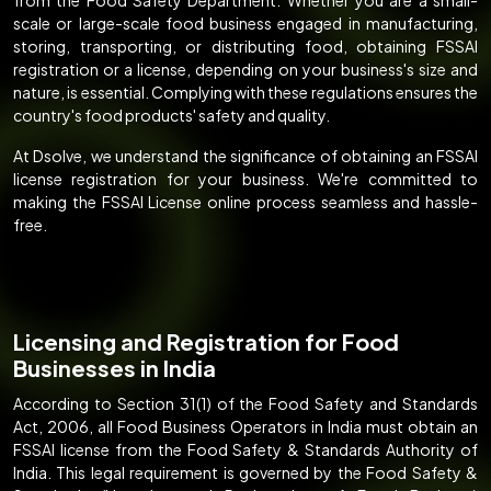
scale or large-scale food business engaged in manufacturing,
storing, transporting, or distributing food, obtaining FSSAI
registration or a license, depending on your business's size and
nature, is essential. Complying with these regulations ensures the
country's food products' safety and quality.
At Dsolve, we understand the significance of obtaining an FSSAI
license registration for your business. We're committed to
making the FSSAI License online process seamless and hassle-
free.
Licensing and Registration for Food
Businesses in India
According to Section 31(1) of the Food Safety and Standards
Act, 2006, all Food Business Operators in India must obtain an
FSSAI license from the Food Safety & Standards Authority of
India. This legal requirement is governed by the Food Safety &