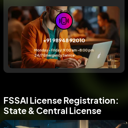
+91 98948 92010
Monday – Friday: 9:00 am -8:00 pm
24/7 Emergency Service
FSSAI License Registration:
State & Central License