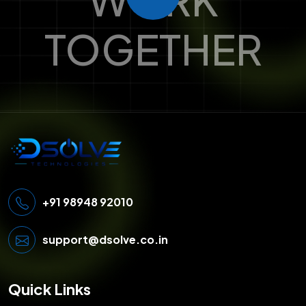
TOGETHER
+91 98948 92010
support@dsolve.co.in
Quick Links