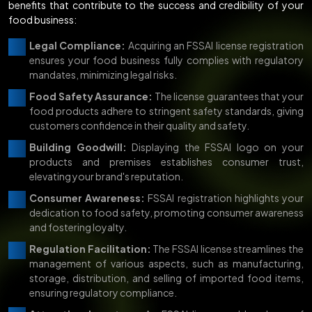
benefits that contribute to the success and credibility of your
food business:
Legal Compliance:
Acquiring an FSSAI license registration
ensures your food business fully complies with regulatory
mandates, minimizing legal risks.
Food Safety Assurance:
The license guarantees that your
food products adhere to stringent safety standards, giving
customers confidence in their quality and safety.
Building Goodwill:
Displaying the FSSAI logo on your
products and premises establishes consumer trust,
elevating your brand's reputation.
Consumer Awareness:
FSSAI registration highlights your
dedication to food safety, promoting consumer awareness
and fostering loyalty.
Regulation Facilitation:
The FSSAI license streamlines the
management of various aspects, such as manufacturing,
storage, distribution, and selling of imported food items,
ensuring regulatory compliance.