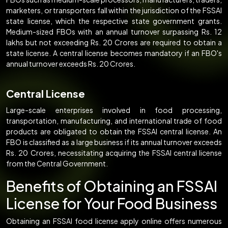
marketers, or transporters fall within the jurisdiction of the FSSAI
state license, which the respective state government grants.
Medium-sized FBOs with an annual turnover surpassing Rs. 12
lakhs but not exceeding Rs. 20 Crores are required to obtain a
state license. A central license becomes mandatory if an FBO's
annual turnover exceeds Rs. 20 Crores.
Central License
Large-scale enterprises involved in food processing,
transportation, manufacturing, and international trade of food
products are obligated to obtain the FSSAI central license. An
FBO is classified as a large business if its annual turnover exceeds
Rs. 20 Crores, necessitating acquiring the FSSAI central license
from the Central Government.
Benefits of Obtaining an FSSAI
License for Your Food Business
Obtaining an FSSAI food license apply online offers numerous