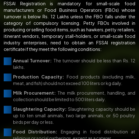
FSSAI Registration is mandatory for small-scale food
manufacturers or Food Business Operators (FBOs) whose
turnover is below Rs. 12 Lakhs unless the FBO falls under the
category of compulsory licensing. Petty FBOs involved in
producing or selling food items, such as hawkers, petty retailers,
itinerant vendors, temporary stall-holders, or small-scale food
industry enterprises, need to obtain an FSSAI registration
certificate if they meet the following conditions:
Annual Turnover:
The turnover should be less than Rs. 12
lakhs.
Production Capacity:
Food products (excluding milk,
meat, and fish) should not exceed 100 liters or kg daily.
Milk Procurement:
The milk procurement, handling, and
collection should be limited to 500 liters daily.
Slaughtering Capacity:
Slaughtering capacity should be
up to ten small animals, two large animals, or 50 poultry
birds per day or less.
Food Distribution:
Engaging in food distribution at
religious or social gatherings, except as a caterer.