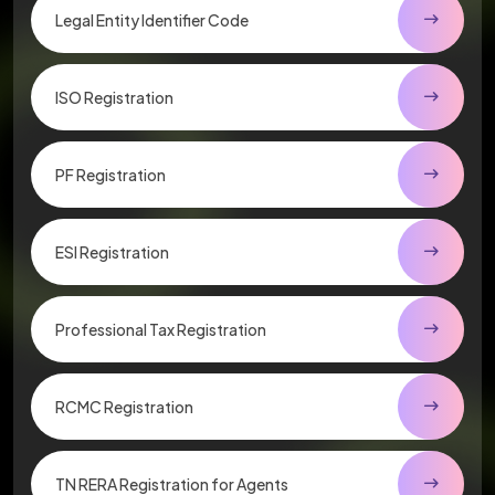
Legal Entity Identifier Code
ISO Registration
PF Registration
ESI Registration
Professional Tax Registration
RCMC Registration
TN RERA Registration for Agents