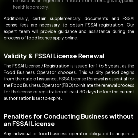
be used as an ingredient in food from a recognized/public
health laboratory.
Additionally, certain supplementary documents and FSSAI
license fees are necessary to obtain FSSAI registration. Our
expert team will provide guidance and assistance during the
process of food licence apply online.
Validity & FSSAI License Renewal
The FSSAI License / Registration is issued for 1 to 5 years, as the
Food Business Operator chooses. This validity period begins
from the date of issuance. FSSAI License Renewal is essential for
the Food Business Operator (FBO) to initiate the renewal process
for the license or registration at least 30 days before the current
authorization is set to expire.
Penalties for Conducting Business without
an FSSAI License
Any individual or food business operator obligated to acquire a