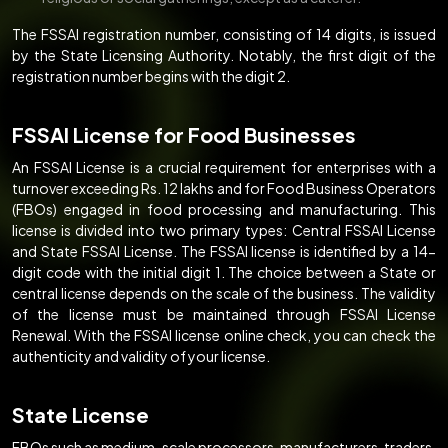
The FSSAI registration number, consisting of 14 digits, is issued
by the State Licensing Authority. Notably, the first digit of the
registration number begins with the digit 2.
FSSAI License for Food Businesses
An FSSAI License is a crucial requirement for enterprises with a
turnover exceeding Rs. 12 lakhs and for Food Business Operators
(FBOs) engaged in food processing and manufacturing. This
license is divided into two primary types: Central FSSAI License
and State FSSAI License. The FSSAI license is identified by a 14-
digit code with the initial digit 1. The choice between a State or
central license depends on the scale of the business. The validity
of the license must be maintained through FSSAI License
Renewal. With the FSSAI license online check, you can check the
authenticity and validity of your license.
State License
FBOs such as medium-scale processors, manufacturers, traders,