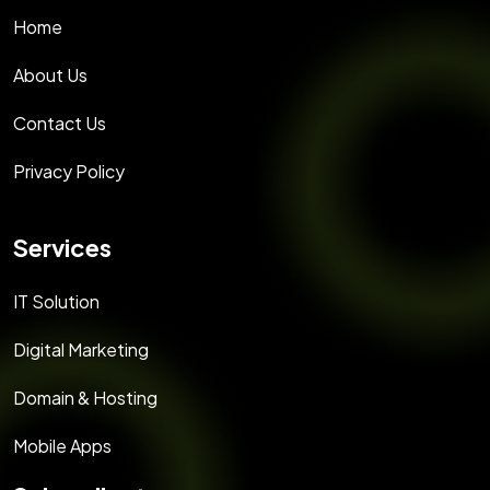
Home
About Us
Contact Us
Privacy Policy
Services
IT Solution
Digital Marketing
Domain & Hosting
Mobile Apps