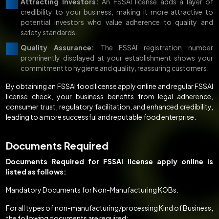
Attracting Investors:
An FSSAI license adds a layer of
credibility to your business, making it more attractive to
potential investors who value adherence to quality and
safety standards.
Quality Assurance:
The FSSAI registration number
prominently displayed at your establishment shows your
commitment to hygiene and quality, reassuring customers.
By obtaining an FSSAI food license apply online and regular FSSAI
license check, your business benefits from legal adherence,
consumer trust, regulatory facilitation, and enhanced credibility,
leading to a more successful and reputable food enterprise.
Documents Required
Documents Required for FSSAI license apply online is
listed as follows:
Mandatory Documents for Non-Manufacturing KOBs:
For all types of non-manufacturing/processing Kind of Business,
the following documents are required: