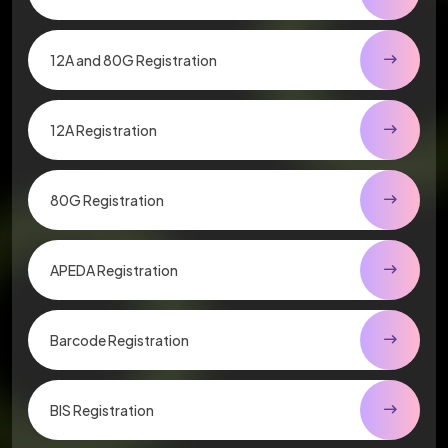
12A and 80G Registration
12A Registration
80G Registration
APEDA Registration
Barcode Registration
BIS Registration