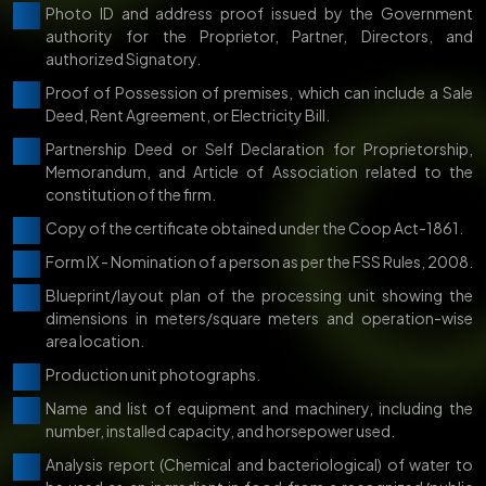
Photo ID and address proof issued by the Government
authority for the Proprietor, Partner, Directors, and
authorized Signatory.
Proof of Possession of premises, which can include a Sale
Deed, Rent Agreement, or Electricity Bill.
Partnership Deed or Self Declaration for Proprietorship,
Memorandum, and Article of Association related to the
constitution of the firm.
Copy of the certificate obtained under the Coop Act-1861.
Form IX - Nomination of a person as per the FSS Rules, 2008.
Blueprint/layout plan of the processing unit showing the
dimensions in meters/square meters and operation-wise
area location.
Production unit photographs.
Name and list of equipment and machinery, including the
number, installed capacity, and horsepower used.
Analysis report (Chemical and bacteriological) of water to