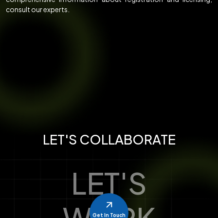
consult our experts.
LET'S COLLABORATE
LET'S
WORK
Get In Touch