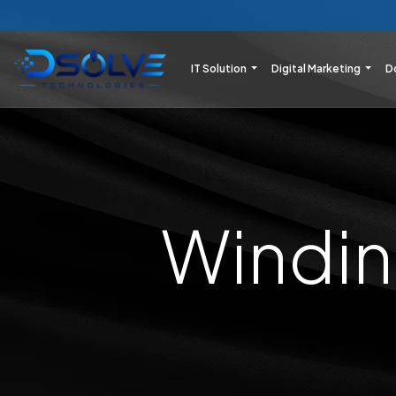
IT Solution
Digital Marketing
D
Windin