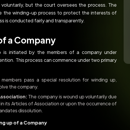
 voluntarily, but the court oversees the process. The
e the winding-up process to protect the interests of
ss is conducted fairly and transparently.
 of a Company
p is initiated by the members of a company under
rvention. This process can commence under two primary
embers pass a special resolution for winding up,
ssolve the company.
Association:
The company is wound up voluntarily due
 in its Articles of Association or upon the occurrence of
andates dissolution.
ing up of a Company