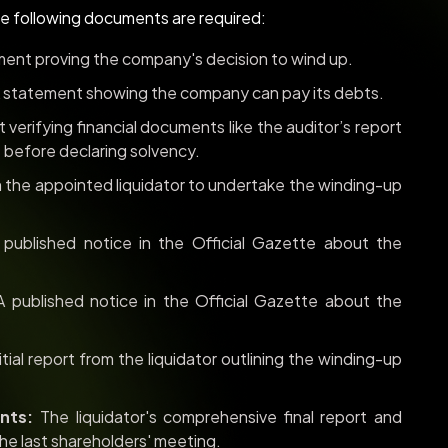
he following documents are required:
ent proving the company's decision to wind up.
 statement showing the company can pay its debts.
verifying financial documents like the auditor’s report
 before declaring solvency.
the appointed liquidator to undertake the winding-up
published notice in the Official Gazette about the
 published notice in the Official Gazette about the
itial report from the liquidator outlining the winding-up
nts:
The liquidator's comprehensive final report and
he last shareholders' meeting.