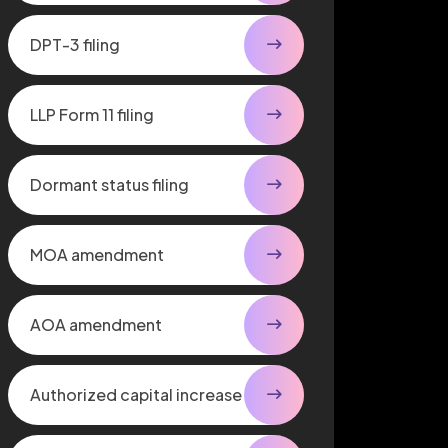
DPT-3 filing
LLP Form 11 filing
Dormant status filing
MOA amendment
AOA amendment
Authorized capital increase