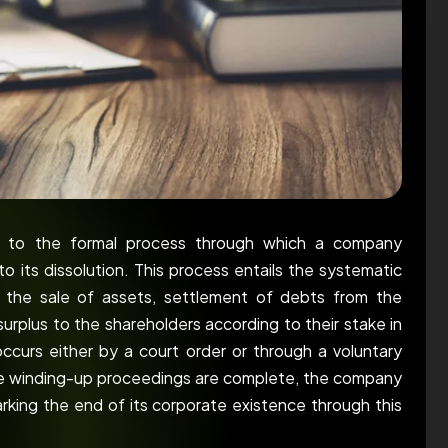
rs to the formal process through which a company
to its dissolution. This process entails the systematic
ng the sale of assets, settlement of debts from the
surplus to the shareholders according to their stake in
ccurs either by a court order or through a voluntary
e winding-up proceedings are complete, the company
marking the end of its corporate existence through this