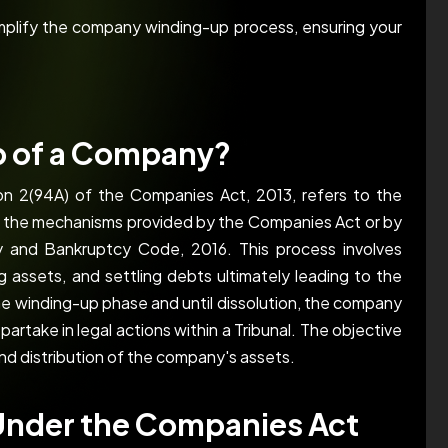
implify the company winding-up process, ensuring your
p of a Company?
ion 2(94A) of the Companies Act, 2013, refers to the
h the mechanisms provided by the Companies Act or by
cy and Bankruptcy Code, 2016. This process involves
ing assets, and settling debts ultimately leading to the
the winding-up phase and until dissolution, the company
o partake in legal actions within a Tribunal. The objective
and distribution of the company's assets.
Under the Companies Act