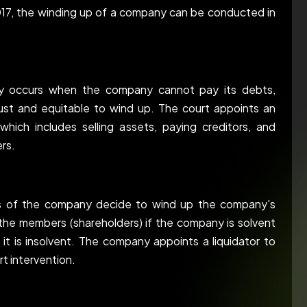
17, the winding up of a company can be conducted in
ally occurs when the company cannot pay its debts,
just and equitable to wind up. The court appoints an
which includes selling assets, paying creditors, and
rs.
rs of the company decide to wind up the company's
of the members (shareholders) if the company is solvent
 it is insolvent. The company appoints a liquidator to
t intervention.