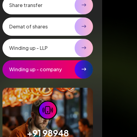
Share transfer
Demat of shares
Winding up - LLP
Winding up - company
+91 98948