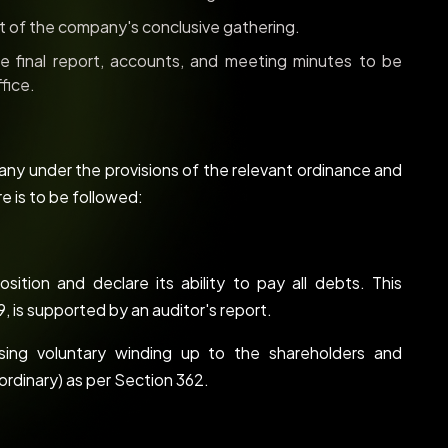
of the company's conclusive gathering.
 final report, accounts, and meeting minutes to be
fice.
ny under the provisions of the relevant ordinance and
e is to be followed:
sition and declare its ability to pay all debts. This
, is supported by an auditor's report.
ng voluntary winding up to the shareholders and
ordinary) as per Section 362.