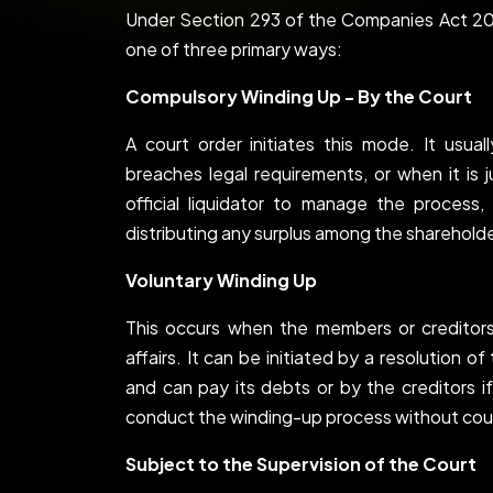
Under Section 293 of the Companies Act 20
one of three primary ways:
Compulsory Winding Up - By the Court
A court order initiates this mode. It usu
breaches legal requirements, or when it is 
official liquidator to manage the process, 
distributing any surplus among the shareholde
Voluntary Winding Up
This occurs when the members or credito
affairs. It can be initiated by a resolution 
and can pay its debts or by the creditors if
conduct the winding-up process without cour
Subject to the Supervision of the Court