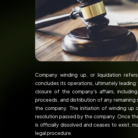
Company winding up, or liquidation refe
concludes its operations, ultimately leading 
closure of the company's affairs, includi
proceeds, and distribution of any remaining 
the company. The initiation of winding up o
resolution passed by the company. Once th
is officially dissolved and ceases to exist, 
legal procedure.