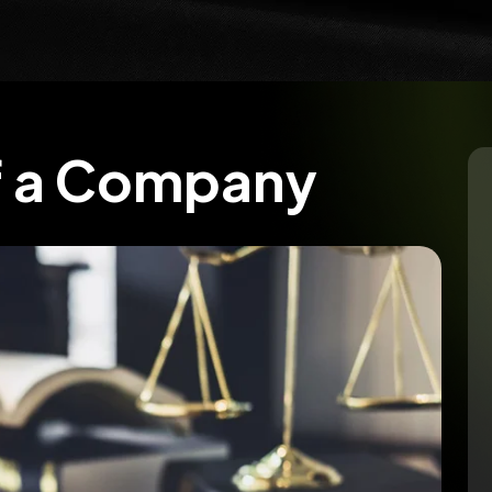
f a Company