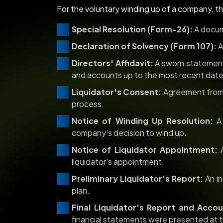
For the voluntary winding up of a company, t
Special Resolution (Form-26):
A docum
Declaration of Solvency (Form 107):
A
Directors' Affidavit:
A sworn statement 
and accounts up to the most recent date
Liquidator's Consent:
Agreement from 
process.
Notice of Winding Up Resolution:
A 
company's decision to wind up.
Notice of Liquidator Appointment:
A
liquidator's appointment.
Preliminary Liquidator's Report:
An in
plan.
Final Liquidator's Report and Accou
financial statements were presented at t