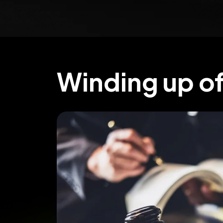
Winding up o