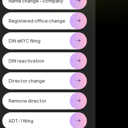
Name change - company
Registered office change
DIN eKYC filing
DIN reactivation
Director change
Remove director
ADT-1 filing