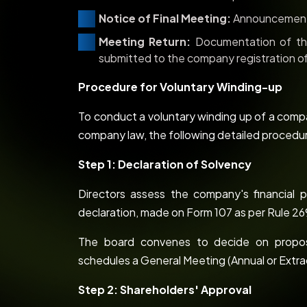
Notice of Final Meeting:
Announcement 
Meeting Return:
Documentation of the
submitted to the company registration of
Procedure for Voluntary Winding-up
To conduct a voluntary winding up of a compa
company law, the following detailed procedur
Step 1: Declaration of Solvency
Directors assess the company's financial po
declaration, made on Form 107 as per Rule 269
The board convenes to decide on proposi
schedules a General Meeting (Annual or Extra
Step 2: Shareholders' Approval