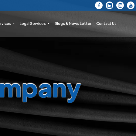
ervices
Legal Services
Blogs & News Letter
Contact Us
mpany