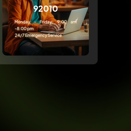
92010
Monday – Friday: 9:00 am
-8:00 pm
24/7 Emergency Service