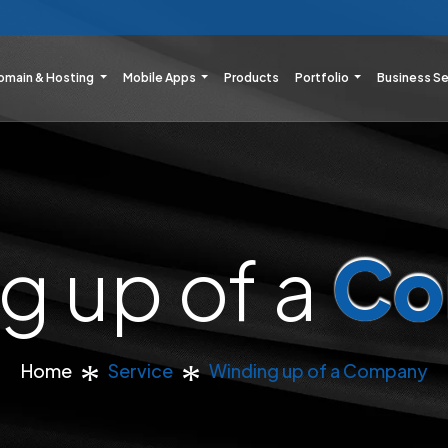
omain & Hosting
Mobile Apps
Products
Portfolio
Business S
g up of a
Co
Home
Service
Winding up of a Company