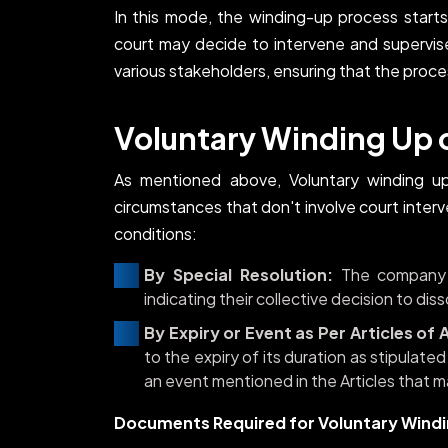
In this mode, the winding-up process starts
court may decide to intervene and supervis
various stakeholders, ensuring that the proce
Voluntary Winding Up
As mentioned above, Voluntary winding u
circumstances that don't involve court inte
conditions:
By Special Resolution:
The company m
indicating their collective decision to di
By Expiry or Event as Per Articles of 
to the expiry of its duration as stipulated
an event mentioned in the Articles that m
Documents Required for Voluntary Wind