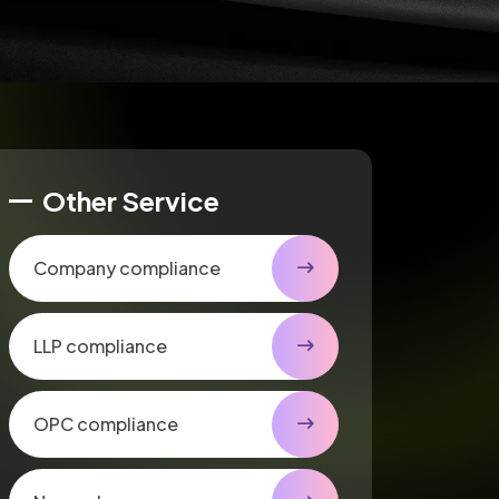
Other Service
Company compliance
LLP compliance
OPC compliance