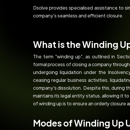
Dsolve provides specialised assistance to s
company's seamless and efficient closure.
What is the Winding U
The term "winding up", as outlined in Sect
formal process of closing a company throug
undergoing liquidation under the Insolven
ceasing regular business activities, liquidat
company's dissolution. Despite this, during 
maintains its legal entity status, allowing it t
of winding up is to ensure an orderly closure 
Modes of Winding Up 