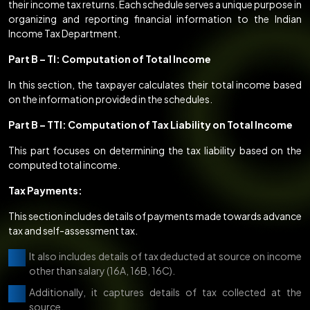
their income tax returns. Each schedule serves a unique purpose in
organizing and reporting financial information to the Indian
Income Tax Department.
Part B – TI: Computation of Total Income
In this section, the taxpayer calculates their total income based
on the information provided in the schedules.
Part B – TTI: Computation of Tax Liability on Total Income
This part focuses on determining the tax liability based on the
computed total income.
Tax Payments:
This section includes details of payments made towards advance
tax and self-assessment tax.
It also includes details of tax deducted at source on income
other than salary (16A, 16B, 16C).
Additionally, it captures details of tax collected at the
source.