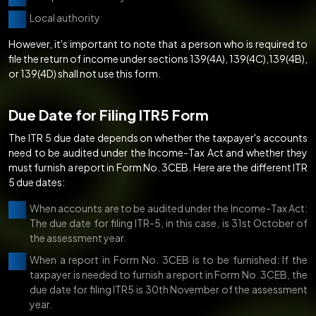
Local authority
However, it's important to note that a person who is required to
file the return of income under sections 139(4A), 139(4C),139(4B),
or 139(4D) shall not use this form.
Due Date for Filing ITR5 Form
The ITR 5 due date depends on whether the taxpayer's accounts
need to be audited under the Income-Tax Act and whether they
must furnish a report in Form No. 3CEB. Here are the different ITR
5 due dates:
When accounts are to be audited under the Income-Tax Act:
The due date for filing ITR-5, in this case, is 31st October of
the assessment year.
When a report in Form No. 3CEB is to be furnished: If the
taxpayer is needed to furnish a report in Form No. 3CEB, the
due date for filing ITR5 is 30th November of the assessment
year.