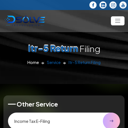
Itr-5 Return
Filing
Home
Service
Itr-5 Return Filing
Other Service
Income Tax E-Filing