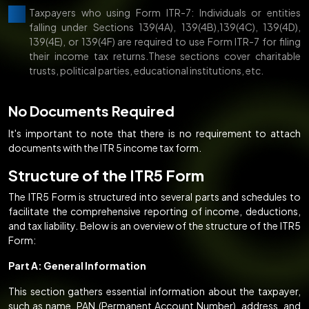
Taxpayers who using Form ITR-7: Individuals or entities
falling under Sections 139(4A), 139(4B),139(4C), 139(4D),
139(4E), or 139(4F) are required to use Form ITR-7 for filing
their income tax returns.These sections cover charitable
trusts, political parties, educational institutions, etc.
No Documents Required
It's important to note that there is no requirement to attach
documents with the ITR 5 income tax form.
Structure of the ITR5 Form
The ITR5 Form is structured into several parts and schedules to
facilitate the comprehensive reporting of income, deductions,
and tax liability. Below is an overview of the structure of the ITR5
Form:
Part A: General Information
This section gathers essential information about the taxpayer,
such as name, PAN (Permanent Account Number), address, and