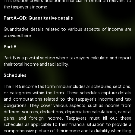
This section covers additional financial information relevant to
the taxpayer's income.
Part A-QD: Quantitative details
Quantitative details related to various aspects of income are
provided here.
Part B
Part B is a pivotal section where taxpayers calculate and report
their total income and tax liability.
Schedules
The ITR 5 income tax form in India includes 31 schedules, sections,
or categories within the form. These schedules capture details
and computations related to the taxpayer's income and tax
obligations. They cover various aspects, such as income from
different sources, deductions, depreciation calculations, capital
gains, and foreign income. Taxpayers must fill out these
schedules as applicable to their financial situation to provide a
comprehensive picture of their income and tax liability when filing