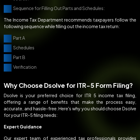
Sequence for Filling Out Parts and Schedules:
The Income Tax Department recommends taxpayers follow the
following sequence while filling out the income tax return:
Part A
Schedules
Part B
Verification
Why Choose Dsolve for ITR-5 Form Filing?
Dsolve is your preferred choice for ITR 5 income tax filing,
offering a range of benefits that make the process easy,
accurate, and hassle-free. Here's why you should choose Dsolve
for your ITR-5 filing needs:
Expert Guidance
Our expert team of experienced tax professionals provides