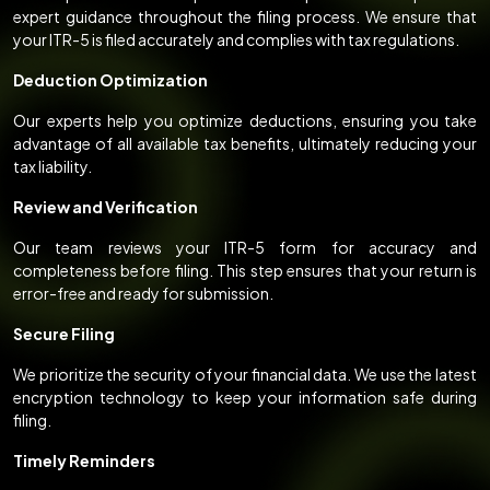
expert guidance throughout the filing process. We ensure that
your ITR-5 is filed accurately and complies with tax regulations.
Deduction Optimization
Our experts help you optimize deductions, ensuring you take
advantage of all available tax benefits, ultimately reducing your
tax liability.
Review and Verification
Our team reviews your ITR-5 form for accuracy and
completeness before filing. This step ensures that your return is
error-free and ready for submission.
Secure Filing
We prioritize the security of your financial data. We use the latest
encryption technology to keep your information safe during
filing.
Timely Reminders