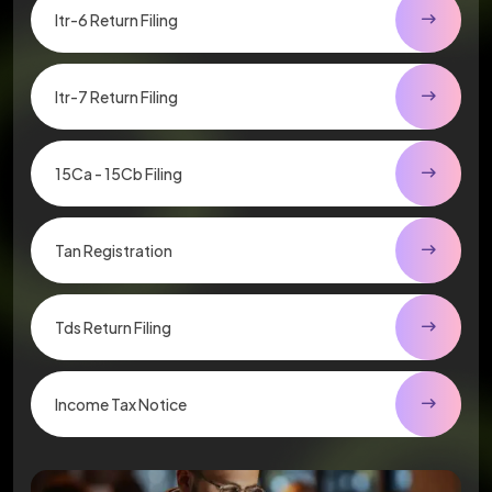
Itr-6 Return Filing
Itr-7 Return Filing
15Ca - 15Cb Filing
Tan Registration
Tds Return Filing
Income Tax Notice