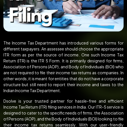
The Income Tax Department has introduced various forms for
different taxpayers. An assessee should choose the appropriate
ITR form as per the source of income. One such Income Tax
Return (ITR) is the ITR 5 Form. It is primarily designed for firms,
Association of Persons (AOP), and Body of Individuals (BOI) who
are not required to file their income tax returns as companies. In
other words, it is meant for entities that do not have a corporate
structure but still need to report their income and taxes to the
Indian Income Tax Department.
Dsolve is your trusted partner for hassle-free and efficient
Income Tax Return (ITR) filing services in India. Our ITR-5 service is
designed to cater to the specific needs of firms, the Association
of Persons (AOP), and the Body of Individuals (BOI) looking to file
their income tax returns seamlessly. With our user-friendly