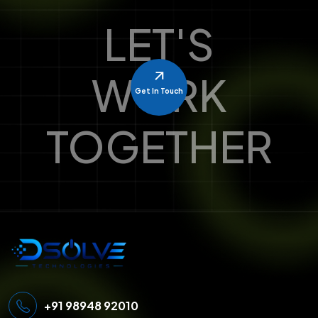
LET'S
WORK
Get In Touch
TOGETHER
+91 98948 92010