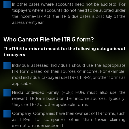
In other cases (where accounts need not be audited): For
taxpayers where accounts do not need to be audited under
the Income-Tax Act, the ITR 5 due dates is 31st July of the
assessment year.
Who Cannot File the ITR 5 form?
The ITR 5 form is not meant for the following categories of
taxpayers:
Individual assesses: Individuals should use the appropriate
ITR form based on their sources of income. For example,
most individual taxpayers use ITR-1, ITR-2, or other forms as
applicable.
Hindu Undivided Family (HUF): HUFs must also use the
relevant ITR form based on their income sources. Typically,
they use ITR-2 or other applicable forms.
Company: Companies have their own set of ITR forms, such
as ITR-6, for companies other than those claiming
exemption under section 11.