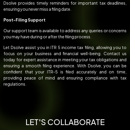
Dsolve provides timely reminders for important tax deadlines,
ensuring you never miss a filing date.
Post-Filing Support
Our support team is available to address any queries or concerns
you may have during or after the filing process.
Let Dsolve assist you in ITR 5 income tax filing, allowing you to
focus on your business and financial well-being. Contact us
today for expert assistance in meeting your tax obligations and
ensuring a smooth filing experience. With Dsolve, you can be
confident that your ITR-5 is filed accurately and on time,
providing peace of mind and ensuring compliance with tax
regulations.
LET'S COLLABORATE