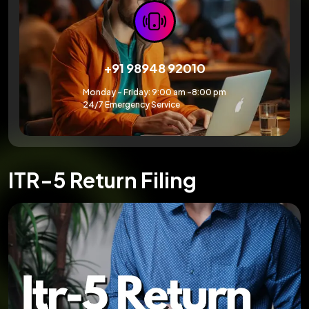
+91 98948 92010
Monday – Friday: 9:00 am -8:00 pm
24/7 Emergency Service
ITR-5 Return Filing