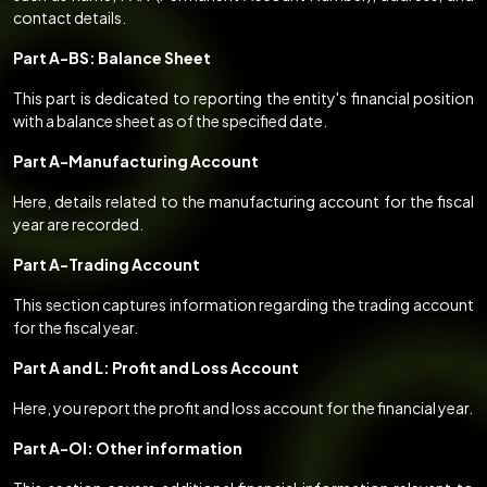
contact details.
Part A-BS: Balance Sheet
This part is dedicated to reporting the entity's financial position
with a balance sheet as of the specified date.
Part A-Manufacturing Account
Here, details related to the manufacturing account for the fiscal
year are recorded.
Part A-Trading Account
This section captures information regarding the trading account
for the fiscal year.
Part A and L: Profit and Loss Account
Here, you report the profit and loss account for the financial year.
Part A-OI: Other information