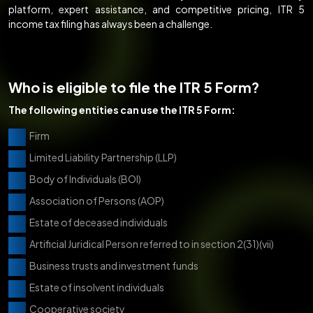
platform, expert assistance, and competitive pricing, ITR 5
income tax filing has always been a challenge.
Who is eligible to file the ITR 5 Form?
The following entities can use the ITR 5 Form:
Firm
Limited Liability Partnership (LLP)
Body of Individuals (BOI)
Association of Persons (AOP)
Estate of deceased individuals
Artificial Juridical Person referred to in section 2(31)(vii)
Business trusts and investment funds
Estate of insolvent individuals
Cooperative society