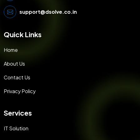
support@dsolve.co.in
Quick Links
Home
About Us
Contact Us
Privacy Policy
Services
IT Solution