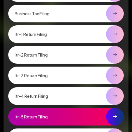
Business Tax Filing
Itr-1 Return Filing
Itr-2 Return Filing
Itr-3 Return Filing
Itr-4 Return Filing
Itr-5 Return Filing