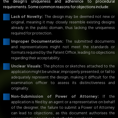
the design's uniqueness and adherence to procedural
requirements. Some common reasons for objections include:
Lack of Novelty:
The design may be deemed not new or
original, meaning it may closely resemble existing designs
already in the public domain, thus lacking the uniqueness
required for protection.
Improper Documentation:
The submitted documents
and representations might not meet the standards or
formats required by the Patent Office, leading to objections
regarding their acceptability.
Unclear Visuals:
The photos or sketches attached to the
application might be unclear, improperly presented, or fail to
adequately represent the design, making it difficult for the
examination officer to assess its distinctiveness and
originality.
Non-Submission of Power of Attorney:
If the
application is filed by an agent or a representative on behalf
of the designer, the failure to submit a Power of Attorney
can lead to objections, as this document authorises the