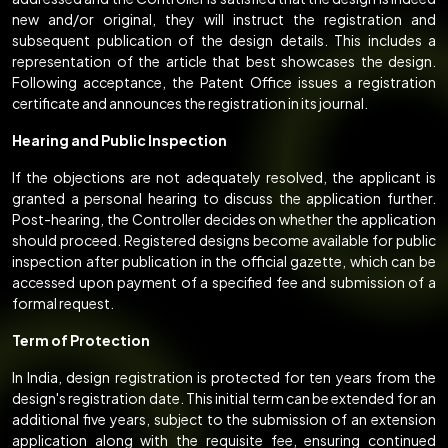
new and/or original, they will instruct the registration and
subsequent publication of the design details. This includes a
representation of the article that best showcases the design.
Following acceptance, the Patent Office issues a registration
certificate and announces the registration in its journal.
Hearing and Public Inspection
If the objections are not adequately resolved, the applicant is
granted a personal hearing to discuss the application further.
Post-hearing, the Controller decides on whether the application
should proceed. Registered designs become available for public
inspection after publication in the official gazette, which can be
accessed upon payment of a specified fee and submission of a
formal request.
Term of Protection
In India, design registration is protected for ten years from the
design's registration date. This initial term can be extended for an
additional five years, subject to the submission of an extension
application along with the requisite fee, ensuring continued