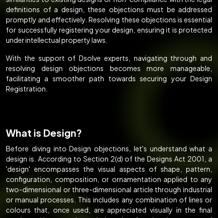
definitions of a design, these objections must be addressed
promptly and effectively. Resolving these objections is essential
for successfully registering your design, ensuring it is protected
under intellectual property laws.
With the support of Dsolve experts, navigating through and
resolving design objections becomes more manageable,
facilitating a smoother path towards securing your Design
Registration.
What is Design?
Before diving into Design objections, let's understand what a
design is. According to Section 2(d) of the Designs Act 2001, a
'design' encompasses the visual aspects of shape, pattern,
configuration, composition, or ornamentation applied to any
two-dimensional or three-dimensional article through industrial
or manual processes. This includes any combination of lines or
colours that, once used, are appreciated visually in the final