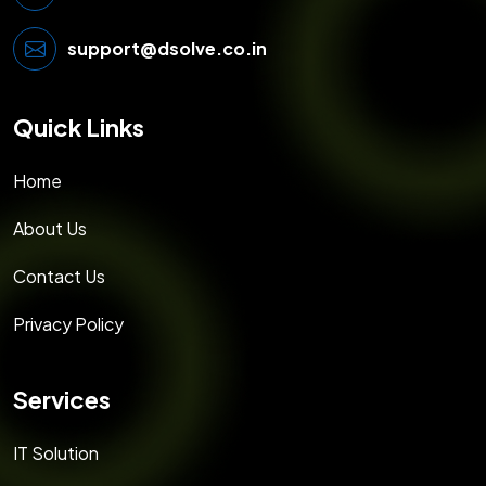
support@dsolve.co.in
Quick Links
Home
About Us
Contact Us
Privacy Policy
Services
IT Solution