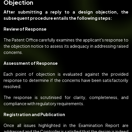
Objection
After submitting a reply to a design objection, the
subsequent procedure entails the following steps:
Review of Response
The Patent Office carefully examines the applicant's response to
the objection notice to assess its adequacy in addressing raised
concerns.
Assessment of Response
Each point of objection is evaluated against the provided
response to determine if the concerns have been satisfactorily
resolved.
The response is scrutinised for clarity, completeness, and
compliance with regulatory requirements.
Registration and Publication
Once all issues highlighted in the Examination Report are
addressed and the Controller is satisfied that the design is indeed