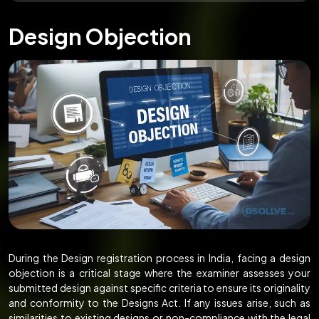
Design Objection
During the Design registration process in India, facing a design
objection is a critical stage where the examiner assesses your
submitted design against specific criteria to ensure its originality
and conformity to the Designs Act. If any issues arise, such as
similarities to existing designs or non-compliance with the legal