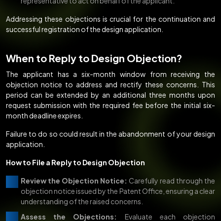
representative to act on behalf of the applicant.
Addressing these objections is crucial for the continuation and
successful registration of the design application.
When to Reply to Design Objection?
The applicant has a six-month window from receiving the
objection notice to address and rectify these concerns. This
period can be extended by an additional three months upon
request submission with the required fee before the initial six-
month deadline expires.
Failure to do so could result in the abandonment of your design
application.
How to File a Reply to Design Objection
Review the Objection Notice:
Carefully read through the
objection notice issued by the Patent Office, ensuring a clear
understanding of the raised concerns.
Assess the Objections:
Evaluate each objection