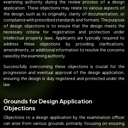
examining authority during the review process of a design
application. These objections may relate to various aspects of
the design, such as its originality, clarity of documentation, or
compliance with prescribed standards and formats. The purpose
of design objections is to ensure that the design meets the
necessary criteria for registration and protection under
intellectual property laws. Applicants are typically required to
address these objections by providing clarifications,
amendments, or additional information to resolve the concerns
raised by the examining authority.
Successfully overcoming these objections is crucial for the
progression and eventual approval of the design application,
ensuring the design is duly registered and protected under the
law.
Grounds for Design Application
Objections
Objections to a design application by the examination officer
can arise from various grounds, primarily focusing on ensuring