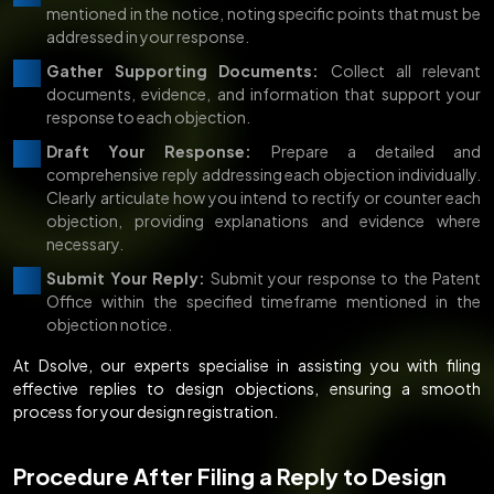
mentioned in the notice, noting specific points that must be
addressed in your response.
Gather Supporting Documents:
Collect all relevant
documents, evidence, and information that support your
response to each objection.
Draft Your Response:
Prepare a detailed and
comprehensive reply addressing each objection individually.
Clearly articulate how you intend to rectify or counter each
objection, providing explanations and evidence where
necessary.
Submit Your Reply:
Submit your response to the Patent
Office within the specified timeframe mentioned in the
objection notice.
At Dsolve, our experts specialise in assisting you with filing
effective replies to design objections, ensuring a smooth
process for your design registration.
Procedure After Filing a Reply to Design