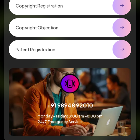
Copyright Registration
Copyright Objection
Patent Registration
+91 98948 92010
Monday – Friday: 9:00 am -8:00 pm
24/7 Emergency Service