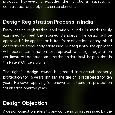
product. However, it excludes the functional aspects of
construction or purely mechanical elements.
Design Registration Process in India
Every design registration application in India is meticulously
examined to meet the required standards. The design will be
approved if the application is free from objections or any raised
concerns are adequately addressed. Subsequently, the applicant
will receive confirmation of approval, a design registration
certificate will be issued, and the design details will be published in
the Patent Office's journal.
The rightful design owner is granted intellectual property
protection for 15 years. Initially, the design is registered for ten
years. However, applying for renewal can extend this protection
for an additional five years.
Design Objection
A design objection refers to any concerns or issues raised by the