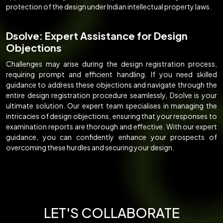
protection of the design under Indian intellectual property laws.
Dsolve: Expert Assistance for Design
Objections
Challenges may arise during the design registration process,
requiring prompt and efficient handling. If you need skilled
guidance to address these objections and navigate through the
entire design registration procedure seamlessly, Dsolve is your
ultimate solution. Our expert team specialises in managing the
intricacies of design objections, ensuring that your responses to
examination reports are thorough and effective. With our expert
guidance, you can confidently enhance your prospects of
overcoming these hurdles and securing your design.
LET'S COLLABORATE