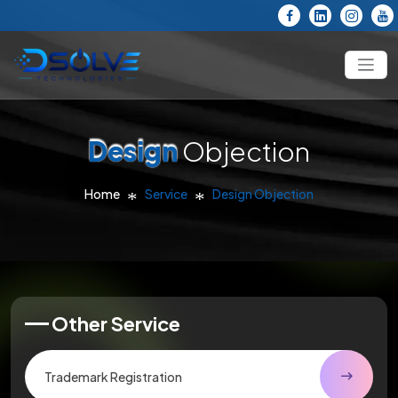
Design
Objection
Home
Service
Design Objection
Other Service
Trademark Registration