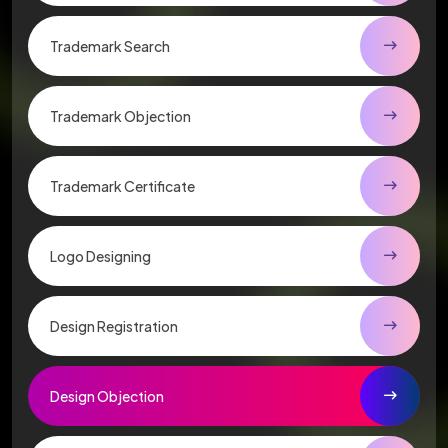
Trademark Search
Trademark Objection
Trademark Certificate
Logo Designing
Design Registration
Design Objection