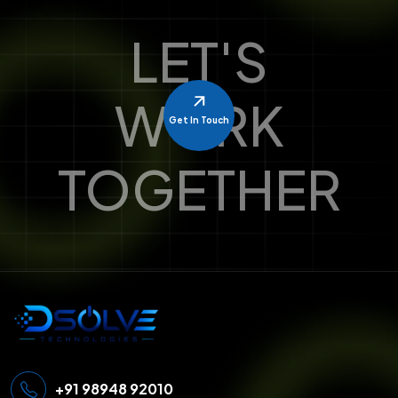
LET'S
WORK
Get In Touch
TOGETHER
+91 98948 92010